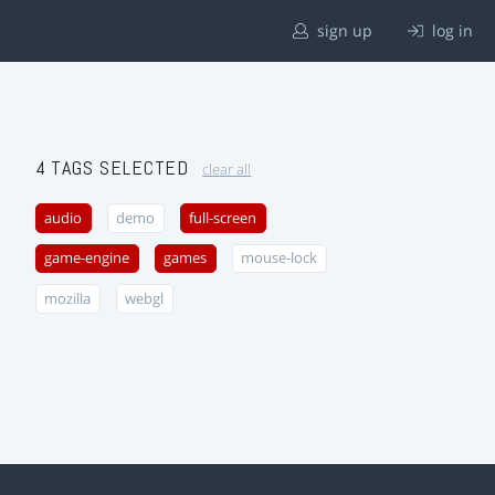
sign up
log in
4 TAGS SELECTED
clear all
audio
demo
full-screen
game-engine
games
mouse-lock
mozilla
webgl