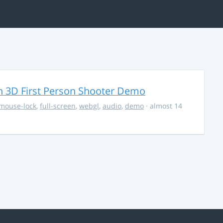
 3D First Person Shooter Demo
mouse-lock
,
full-screen
,
webgl
,
audio
,
demo
· almost 14