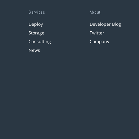
Services
About
Deploy
Developer Blog
Storage
Twitter
Consulting
Company
News