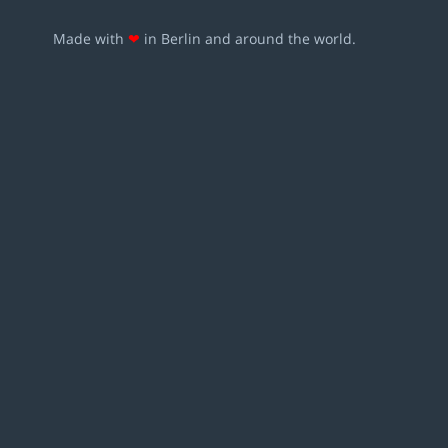
Made with
❤
in Berlin and around the world.