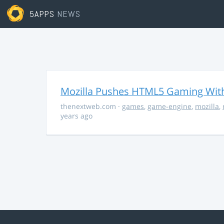
5APPS
NEWS
Mozilla Pushes HTML5 Gaming With
thenextweb.com
·
games
,
game-engine
,
mozilla
,
years ago