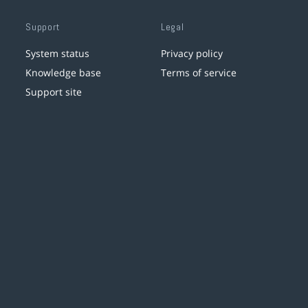
Support
Legal
System status
Privacy policy
Knowledge base
Terms of service
Support site