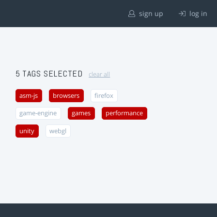
sign up
log in
5 TAGS SELECTED
clear all
asm-js
browsers
firefox
game-engine
games
performance
unity
webgl