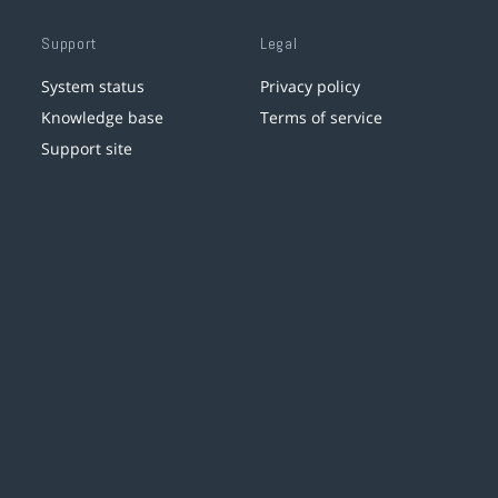
Support
Legal
System status
Privacy policy
Knowledge base
Terms of service
Support site