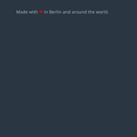
Made with
❤
in Berlin and around the world.