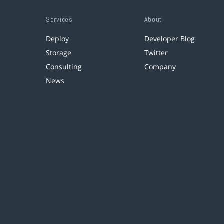
Services
About
Deploy
Developer Blog
Storage
Twitter
Consulting
Company
News