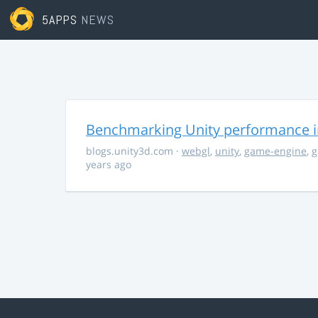
5APPS
NEWS
Benchmarking Unity performance 
blogs.unity3d.com
·
webgl
,
unity
,
game-engine
,
g
years ago