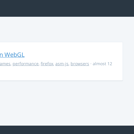
in WebGL
ames
,
performance
,
firefox
,
asm-js
,
browsers
· almost 12