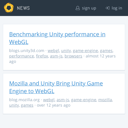
NEWS
sign up
log in
Benchmarking Unity performance in
WebGL
blogs.unity3d.com
·
webgl
,
unity
,
game-engine
,
games
,
performance
,
firefox
,
asm-js
,
browsers
· almost 12 years
ago
Mozilla and Unity Bring Unity Game
Engine to WebGL
blog.mozilla.org
·
webgl
,
asm-js
,
game-engine
,
mozilla
,
unity
,
games
· over 12 years ago