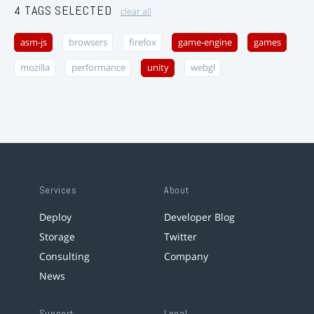
4 TAGS SELECTED
clear all
asm-js
browsers
firefox
game-engine
games
mozilla
performance
unity
webgl
Services
About
Deploy
Developer Blog
Storage
Twitter
Consulting
Company
News
Support
Legal