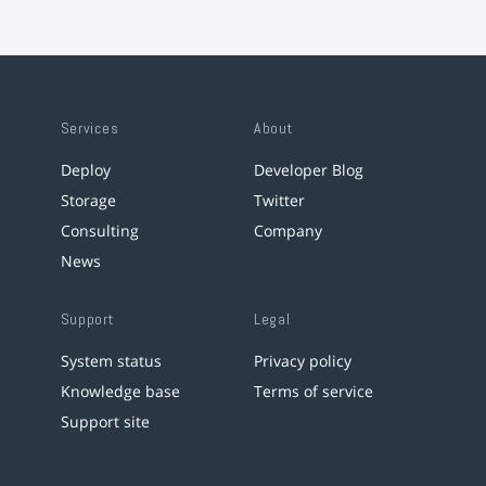
Services
About
Deploy
Developer Blog
Storage
Twitter
Consulting
Company
News
Support
Legal
System status
Privacy policy
Knowledge base
Terms of service
Support site