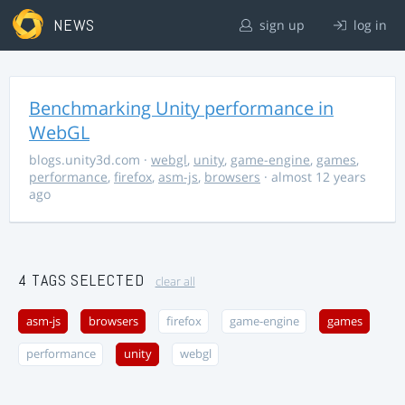
NEWS
sign up
log in
Benchmarking Unity performance in
WebGL
blogs.unity3d.com
·
webgl
,
unity
,
game-engine
,
games
,
performance
,
firefox
,
asm-js
,
browsers
· almost 12 years
ago
4 TAGS SELECTED
clear all
asm-js
browsers
firefox
game-engine
games
performance
unity
webgl