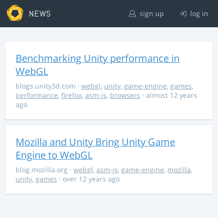
NEWS
sign up
log in
Benchmarking Unity performance in
WebGL
blogs.unity3d.com
·
webgl
,
unity
,
game-engine
,
games
,
performance
,
firefox
,
asm-js
,
browsers
· almost 12 years
ago
Mozilla and Unity Bring Unity Game
Engine to WebGL
blog.mozilla.org
·
webgl
,
asm-js
,
game-engine
,
mozilla
,
unity
,
games
· over 12 years ago