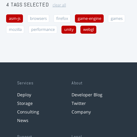
4 TAGS SELECTED
clear all
asm-js
browsers
firefox
game-engine
games
mozilla
performance
unity
webgl
Services
About
Deploy
Developer Blog
Storage
Twitter
Consulting
Company
News
Support
Legal