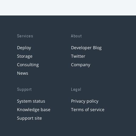
Services
About
Deploy
Developer Blog
Storage
Twitter
Consulting
Company
News
Support
Legal
System status
Privacy policy
Knowledge base
Terms of service
Support site