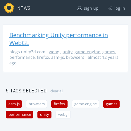
NEWS
sign up
log in
Benchmarking Unity performance in
WebGL
blogs.unity3d.com
·
webgl
,
unity
,
game-engine
,
games
,
performance
,
firefox
,
asm-js
,
browsers
· almost 12 years
ago
5 TAGS SELECTED
clear all
asm-js
browsers
firefox
game-engine
games
performance
unity
webgl