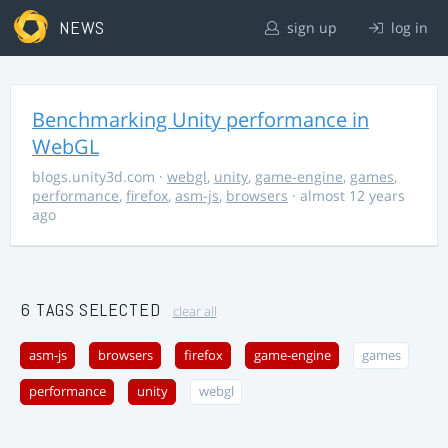
NEWS
sign up
log in
Benchmarking Unity performance in
WebGL
blogs.unity3d.com
·
webgl
,
unity
,
game-engine
,
games
,
performance
,
firefox
,
asm-js
,
browsers
· almost 12 years
ago
6 TAGS SELECTED
clear all
asm-js
browsers
firefox
game-engine
games
performance
unity
webgl