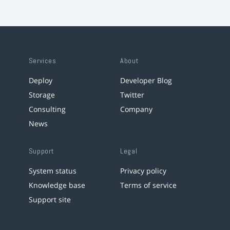
Services
About
Deploy
Developer Blog
Storage
Twitter
Consulting
Company
News
Support
Legal
System status
Privacy policy
Knowledge base
Terms of service
Support site