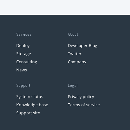
Services
About
Deploy
Developer Blog
Storage
Twitter
Consulting
Company
News
Support
Legal
System status
Privacy policy
Knowledge base
Terms of service
Support site