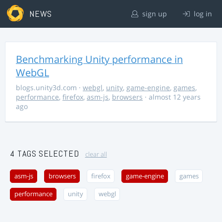
NEWS
sign up
log in
Benchmarking Unity performance in
WebGL
blogs.unity3d.com
·
webgl
,
unity
,
game-engine
,
games
,
performance
,
firefox
,
asm-js
,
browsers
· almost 12 years
ago
4 TAGS SELECTED
clear all
asm-js
browsers
firefox
game-engine
games
performance
unity
webgl