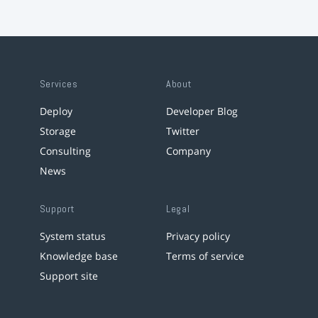
Services
About
Deploy
Developer Blog
Storage
Twitter
Consulting
Company
News
Support
Legal
System status
Privacy policy
Knowledge base
Terms of service
Support site