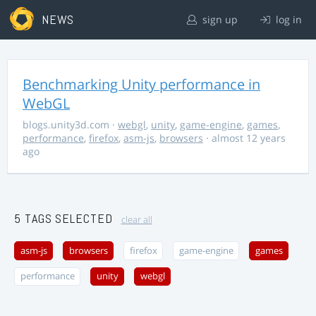
NEWS
sign up
log in
Benchmarking Unity performance in
WebGL
blogs.unity3d.com
·
webgl
,
unity
,
game-engine
,
games
,
performance
,
firefox
,
asm-js
,
browsers
· almost 12 years
ago
5 TAGS SELECTED
clear all
asm-js
browsers
firefox
game-engine
games
performance
unity
webgl