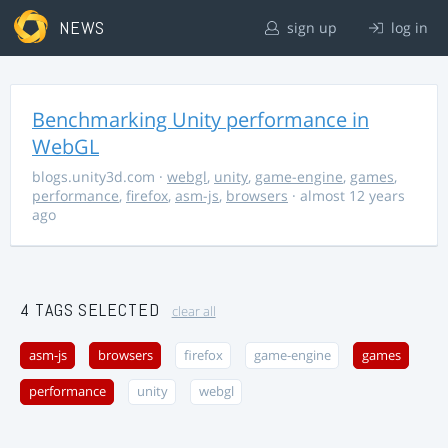
NEWS
sign up
log in
Benchmarking Unity performance in
WebGL
blogs.unity3d.com
·
webgl
,
unity
,
game-engine
,
games
,
performance
,
firefox
,
asm-js
,
browsers
· almost 12 years
ago
4 TAGS SELECTED
clear all
asm-js
browsers
firefox
game-engine
games
performance
unity
webgl