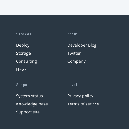
Services
About
Deploy
Developer Blog
Storage
Twitter
Consulting
Company
News
Support
Legal
System status
Privacy policy
Knowledge base
Terms of service
Support site