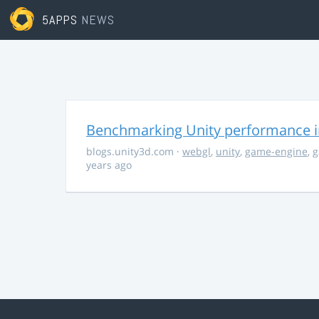
5APPS
NEWS
Benchmarking Unity performance 
blogs.unity3d.com
·
webgl
,
unity
,
game-engine
,
g
years ago