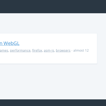
in WebGL
ames
,
performance
,
firefox
,
asm-js
,
browsers
· almost 12