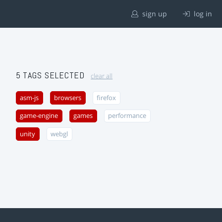
sign up
log in
5 TAGS SELECTED
clear all
asm-js
browsers
firefox
game-engine
games
performance
unity
webgl