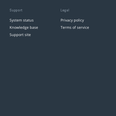
Support
Legal
System status
Privacy policy
Knowledge base
Terms of service
Support site