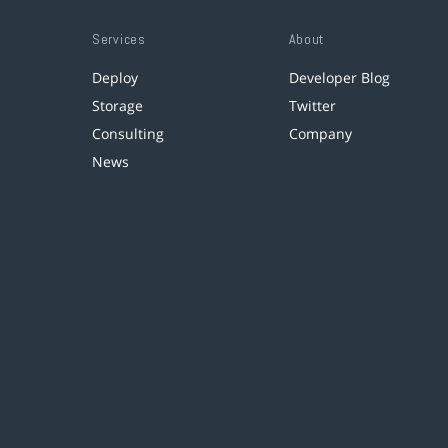
Services
About
Deploy
Developer Blog
Storage
Twitter
Consulting
Company
News