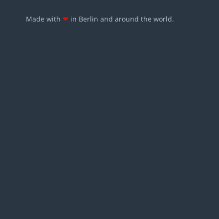
Made with
❤
in Berlin and around the world.