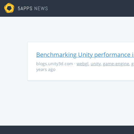
5APPS
NEWS
Benchmarking Unity performance 
blogs.unity3d.com
·
webgl
,
unity
,
game-engine
,
g
years ago