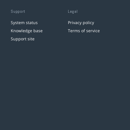
Support
Legal
System status
Privacy policy
Knowledge base
Terms of service
Support site