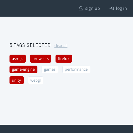
sign up
log in
5 TAGS SELECTED
clear all
asm-js
browsers
firefox
game-engine
games
performance
unity
webgl