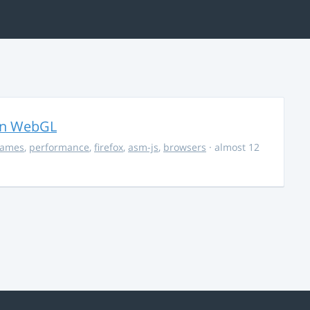
in WebGL
ames
,
performance
,
firefox
,
asm-js
,
browsers
· almost 12