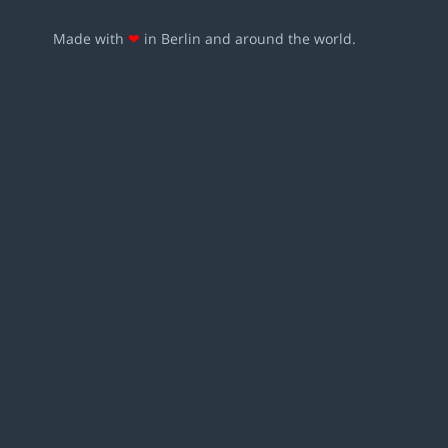
Made with
❤
in Berlin and around the world.