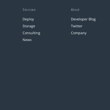
Services
About
Deploy
Developer Blog
Storage
Twitter
Consulting
Company
News