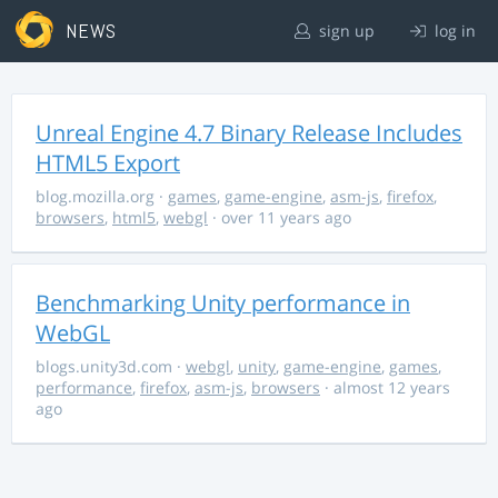
NEWS
sign up
log in
Unreal Engine 4.7 Binary Release Includes
HTML5 Export
blog.mozilla.org
·
games
,
game-engine
,
asm-js
,
firefox
,
browsers
,
html5
,
webgl
· over 11 years ago
Benchmarking Unity performance in
WebGL
blogs.unity3d.com
·
webgl
,
unity
,
game-engine
,
games
,
performance
,
firefox
,
asm-js
,
browsers
· almost 12 years
ago