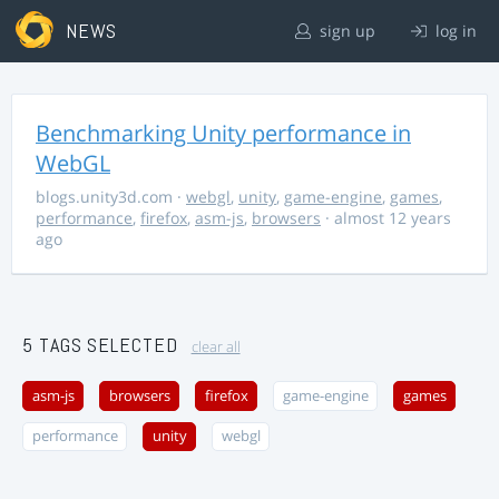
NEWS
sign up
log in
Benchmarking Unity performance in
WebGL
blogs.unity3d.com
·
webgl
,
unity
,
game-engine
,
games
,
performance
,
firefox
,
asm-js
,
browsers
· almost 12 years
ago
5 TAGS SELECTED
clear all
asm-js
browsers
firefox
game-engine
games
performance
unity
webgl