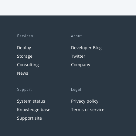
Services
About
Deploy
Developer Blog
Storage
Twitter
Consulting
Company
News
Support
Legal
System status
Privacy policy
Knowledge base
Terms of service
Support site