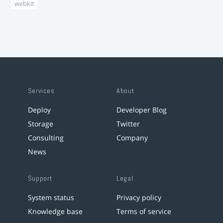
webkit
Services
About
Deploy
Developer Blog
Storage
Twitter
Consulting
Company
News
Support
Legal
System status
Privacy policy
Knowledge base
Terms of service