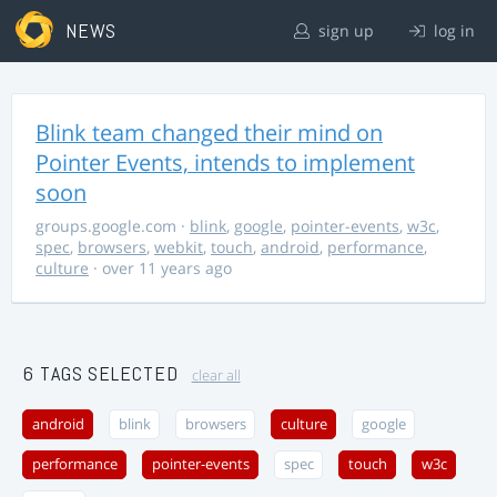
NEWS
sign up
log in
Blink team changed their mind on
Pointer Events, intends to implement
soon
groups.google.com
·
blink
,
google
,
pointer-events
,
w3c
,
spec
,
browsers
,
webkit
,
touch
,
android
,
performance
,
culture
· over 11 years ago
6 TAGS SELECTED
clear all
android
blink
browsers
culture
google
performance
pointer-events
spec
touch
w3c