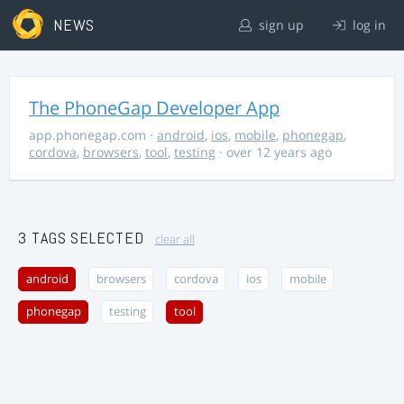
NEWS
sign up
log in
The PhoneGap Developer App
app.phonegap.com
·
android
,
ios
,
mobile
,
phonegap
,
cordova
,
browsers
,
tool
,
testing
· over 12 years ago
3 TAGS SELECTED
clear all
android
browsers
cordova
ios
mobile
phonegap
testing
tool