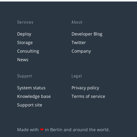
Services
About
Deploy
Developer Blog
Storage
Twitter
Consulting
Company
News
Support
Legal
System status
Privacy policy
Knowledge base
Terms of service
Support site
Made with
❤
in Berlin and around the world.