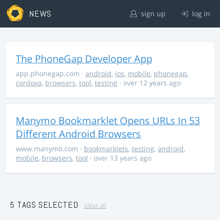
NEWS
sign up
log in
The PhoneGap Developer App
app.phonegap.com
·
android
,
ios
,
mobile
,
phonegap
,
cordova
,
browsers
,
tool
,
testing
· over 12 years ago
Manymo Bookmarklet Opens URLs In 53
Different Android Browsers
www.manymo.com
·
bookmarklets
,
testing
,
android
,
mobile
,
browsers
,
tool
· over 13 years ago
5 TAGS SELECTED
clear all