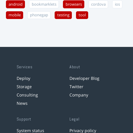
android
bookmarklets
browsers
cordova
ios
mobile
phonegap
testing
tool
Services
About
Deploy
Developer Blog
Storage
Twitter
Consulting
Company
News
Support
Legal
System status
Privacy policy