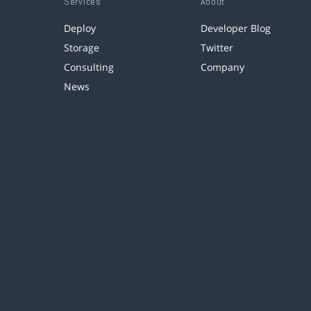
Services
About
Deploy
Developer Blog
Storage
Twitter
Consulting
Company
News