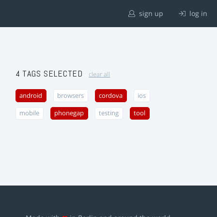
sign up
log in
4 TAGS SELECTED
clear all
android
browsers
cordova
ios
mobile
phonegap
testing
tool