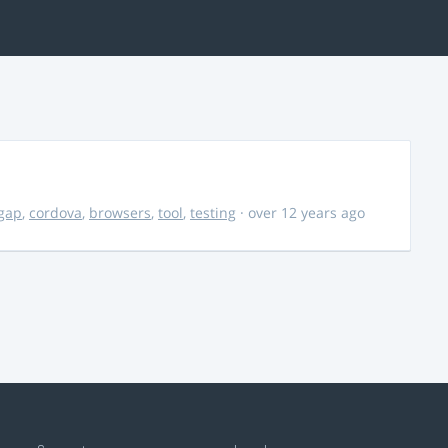
gap
,
cordova
,
browsers
,
tool
,
testing
· over 12 years ago