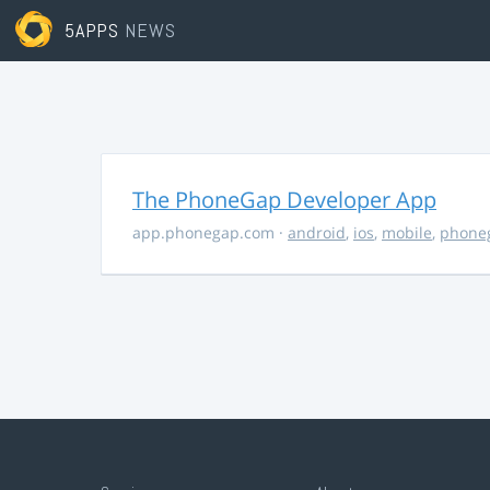
5APPS
NEWS
The PhoneGap Developer App
app.phonegap.com
·
android
,
ios
,
mobile
,
phone