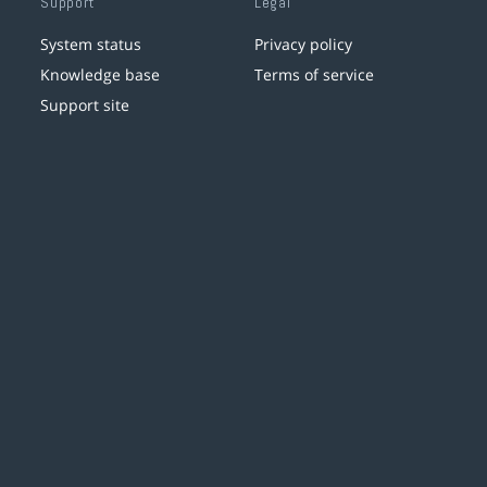
Support
Legal
System status
Privacy policy
Knowledge base
Terms of service
Support site