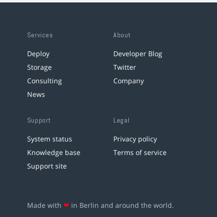
Services
About
Deploy
Developer Blog
Storage
Twitter
Consulting
Company
News
Support
Legal
System status
Privacy policy
Knowledge base
Terms of service
Support site
Made with
❤
in Berlin and around the world.