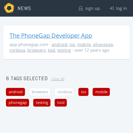
NEWS
sign up
log in
The PhoneGap Developer App
app.phonegap.com
·
android
,
ios
,
mobile
,
phonegap
,
cordova
,
browsers
,
tool
,
testing
· over 12 years ago
6 TAGS SELECTED
clear all
android
browsers
cordova
ios
mobile
phonegap
testing
tool