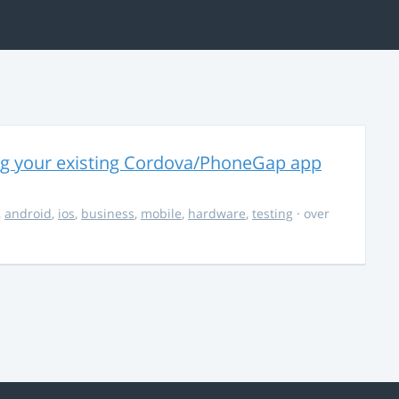
ng your existing Cordova/PhoneGap app
,
android
,
ios
,
business
,
mobile
,
hardware
,
testing
· over