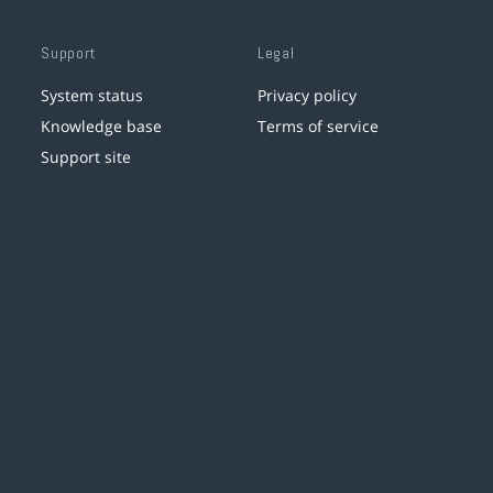
Support
Legal
System status
Privacy policy
Knowledge base
Terms of service
Support site