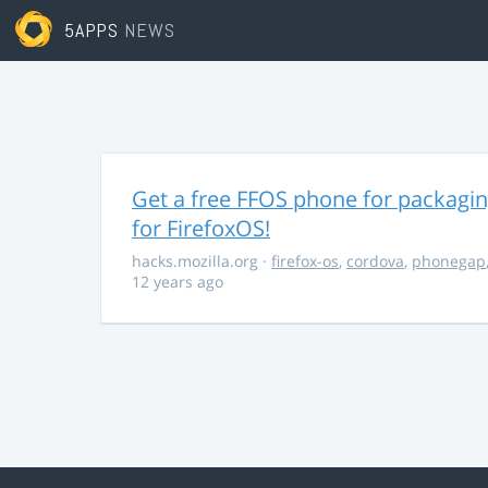
5APPS
NEWS
Get a free FFOS phone for packagi
for FirefoxOS!
hacks.mozilla.org
·
firefox-os
,
cordova
,
phonegap
12 years ago