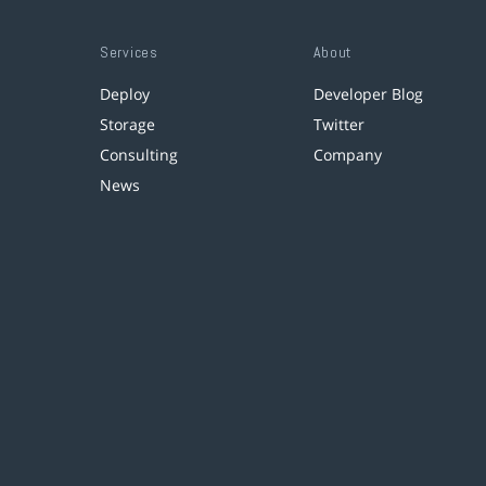
Services
About
Deploy
Developer Blog
Storage
Twitter
Consulting
Company
News