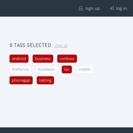
sign up
log in
6 TAGS SELECTED
clear all
android
business
cordova
firefox-os
hardware
ios
mobile
phonegap
testing