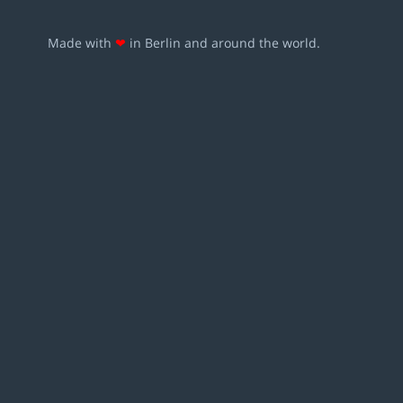
Made with
❤
in Berlin and around the world.