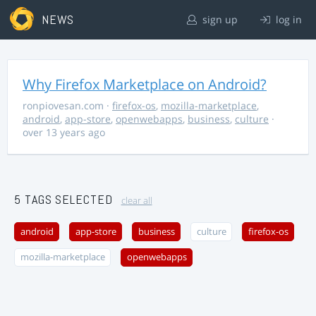
NEWS
sign up
log in
Why Firefox Marketplace on Android?
ronpiovesan.com
·
firefox-os
,
mozilla-marketplace
,
android
,
app-store
,
openwebapps
,
business
,
culture
·
over 13 years ago
5 TAGS SELECTED
clear all
android
app-store
business
culture
firefox-os
mozilla-marketplace
openwebapps