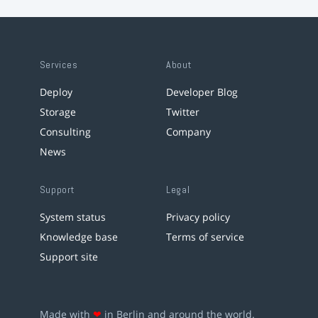
Services
About
Deploy
Developer Blog
Storage
Twitter
Consulting
Company
News
Support
Legal
System status
Privacy policy
Knowledge base
Terms of service
Support site
Made with
❤
in Berlin and around the world.