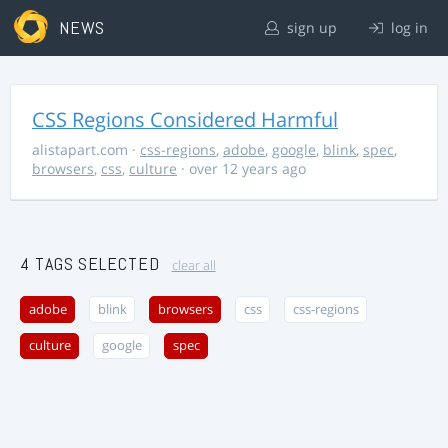
NEWS
sign up
log in
CSS Regions Considered Harmful
alistapart.com
·
css-regions
,
adobe
,
google
,
blink
,
spec
,
browsers
,
css
,
culture
· over 12 years ago
4 TAGS SELECTED
clear all
adobe
blink
browsers
css
css-regions
culture
google
spec