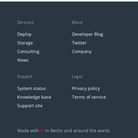
Services
About
Deploy
Developer Blog
Storage
Twitter
Consulting
Company
News
Support
Legal
System status
Privacy policy
Knowledge base
Terms of service
Support site
Made with
❤
in Berlin and around the world.