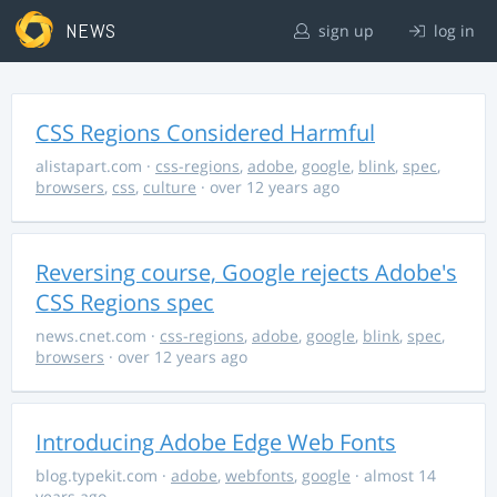
NEWS
sign up
log in
CSS Regions Considered Harmful
alistapart.com
·
css-regions
,
adobe
,
google
,
blink
,
spec
,
browsers
,
css
,
culture
· over 12 years ago
Reversing course, Google rejects Adobe's
CSS Regions spec
news.cnet.com
·
css-regions
,
adobe
,
google
,
blink
,
spec
,
browsers
· over 12 years ago
Introducing Adobe Edge Web Fonts
blog.typekit.com
·
adobe
,
webfonts
,
google
· almost 14
years ago