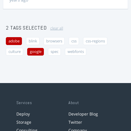
2 TAGS SELECTED
clear all
adobe
blink
browsers
css
css-regions
culture
google
spec
webfonts
Services
About
Deploy
Developer Blog
Storage
Twitter
Consulting
Company