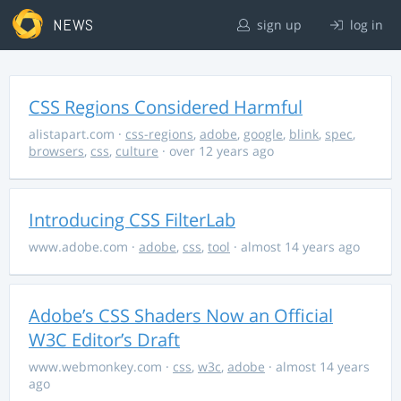
NEWS
sign up
log in
CSS Regions Considered Harmful
alistapart.com
·
css-regions
,
adobe
,
google
,
blink
,
spec
,
browsers
,
css
,
culture
· over 12 years ago
Introducing CSS FilterLab
www.adobe.com
·
adobe
,
css
,
tool
· almost 14 years ago
Adobe’s CSS Shaders Now an Official
W3C Editor’s Draft
www.webmonkey.com
·
css
,
w3c
,
adobe
· almost 14 years
ago