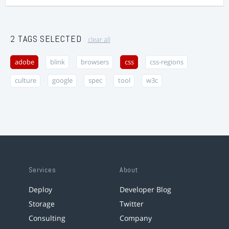
2 TAGS SELECTED
clear all
adobe
blink
browsers
css
css-regions
culture
google
spec
tool
w3c
Services
About
Deploy
Developer Blog
Storage
Twitter
Consulting
Company