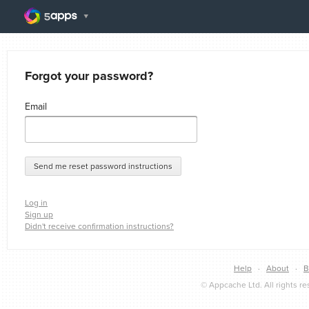
Forgot your password?
Email
Log in
Sign up
Didn't receive confirmation instructions?
Help
·
About
·
B
© Appcache Ltd. All rights r