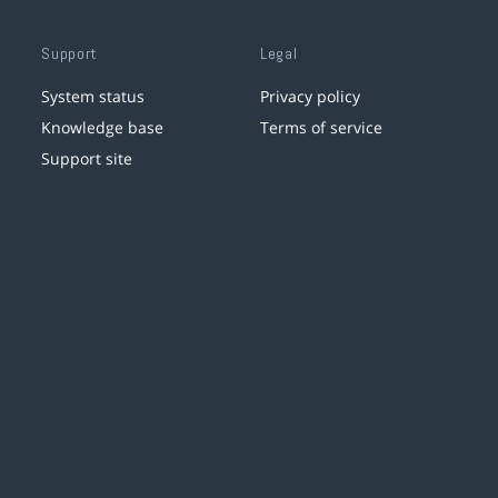
Support
Legal
System status
Privacy policy
Knowledge base
Terms of service
Support site