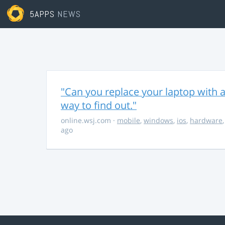
5APPS
NEWS
"Can you replace your laptop with a
way to find out."
online.wsj.com
·
mobile
,
windows
,
ios
,
hardware
ago