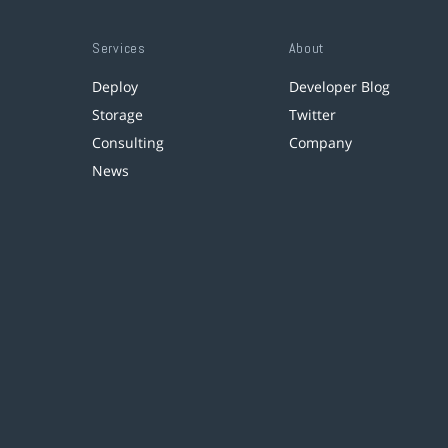
Services
About
Deploy
Developer Blog
Storage
Twitter
Consulting
Company
News