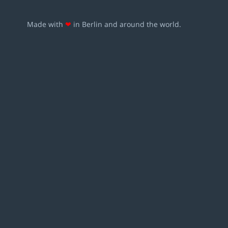
Made with
❤
in Berlin and around the world.