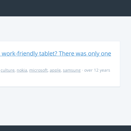
 work-friendly tablet? There was only one
,
culture
,
nokia
,
microsoft
,
apple
,
samsung
· over 12 years