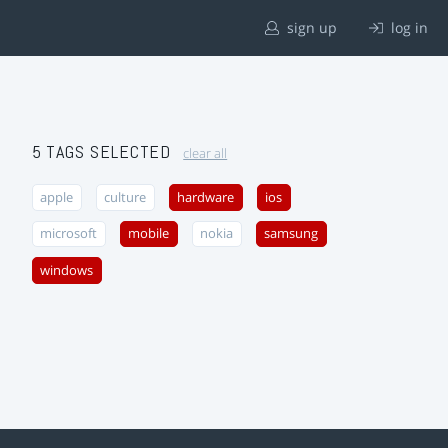
sign up
log in
5 TAGS SELECTED
clear all
apple
culture
hardware
ios
microsoft
mobile
nokia
samsung
windows