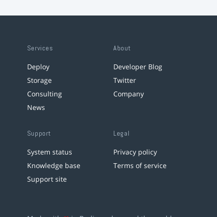
Services
About
Deploy
Developer Blog
Storage
Twitter
Consulting
Company
News
Support
Legal
System status
Privacy policy
Knowledge base
Terms of service
Support site