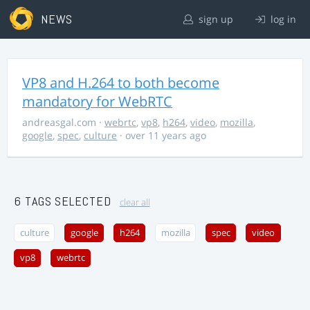
NEWS
sign up
log in
VP8 and H.264 to both become
mandatory for WebRTC
andreasgal.com
·
webrtc
,
vp8
,
h264
,
video
,
mozilla
,
google
,
spec
,
culture
· over 11 years ago
6 TAGS SELECTED
clear all
culture
google
h264
mozilla
spec
video
vp8
webrtc