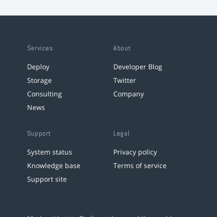
Services
About
Deploy
Developer Blog
Storage
Twitter
Consulting
Company
News
Support
Legal
System status
Privacy policy
Knowledge base
Terms of service
Support site