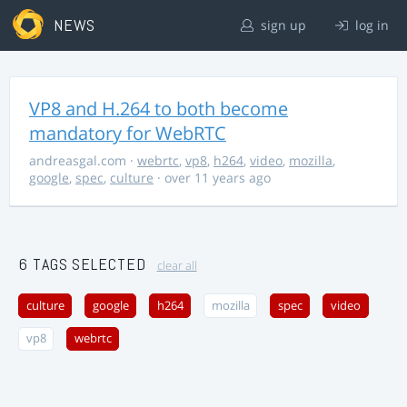
NEWS
sign up
log in
VP8 and H.264 to both become
mandatory for WebRTC
andreasgal.com
·
webrtc
,
vp8
,
h264
,
video
,
mozilla
,
google
,
spec
,
culture
· over 11 years ago
6 TAGS SELECTED
clear all
culture
google
h264
mozilla
spec
video
vp8
webrtc