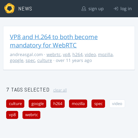
NEWS
sign up
log in
VP8 and H.264 to both become
mandatory for WebRTC
andreasgal.com
·
webrtc
,
vp8
,
h264
,
video
,
mozilla
,
google
,
spec
,
culture
· over 11 years ago
7 TAGS SELECTED
clear all
culture
google
h264
mozilla
spec
video
vp8
webrtc