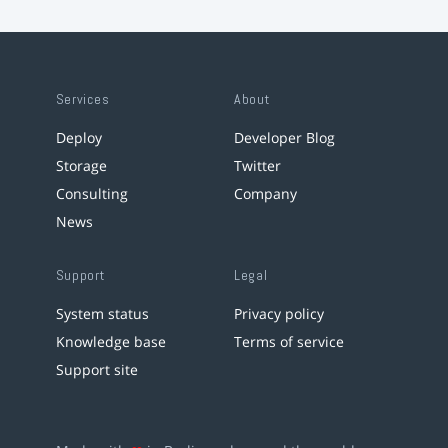
Services
About
Deploy
Developer Blog
Storage
Twitter
Consulting
Company
News
Support
Legal
System status
Privacy policy
Knowledge base
Terms of service
Support site