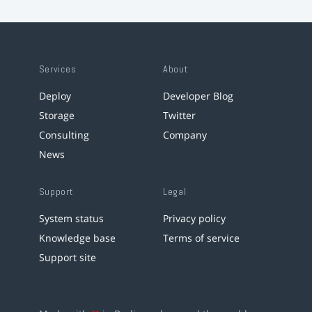
Services
About
Deploy
Developer Blog
Storage
Twitter
Consulting
Company
News
Support
Legal
System status
Privacy policy
Knowledge base
Terms of service
Support site