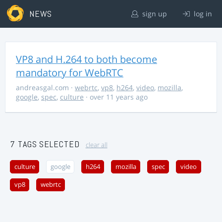
NEWS
sign up
log in
VP8 and H.264 to both become
mandatory for WebRTC
andreasgal.com
·
webrtc
,
vp8
,
h264
,
video
,
mozilla
,
google
,
spec
,
culture
· over 11 years ago
7 TAGS SELECTED
clear all
culture
google
h264
mozilla
spec
video
vp8
webrtc