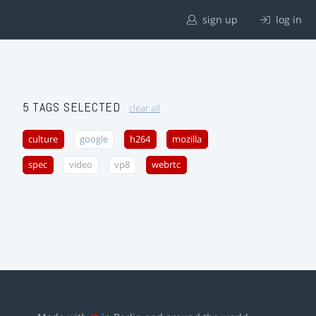
sign up
log in
5 TAGS SELECTED
clear all
culture
google
h264
mozilla
spec
video
vp8
webrtc