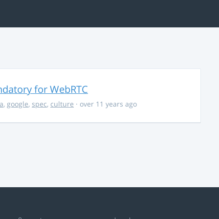
ndatory for WebRTC
la
,
google
,
spec
,
culture
· over 11 years ago