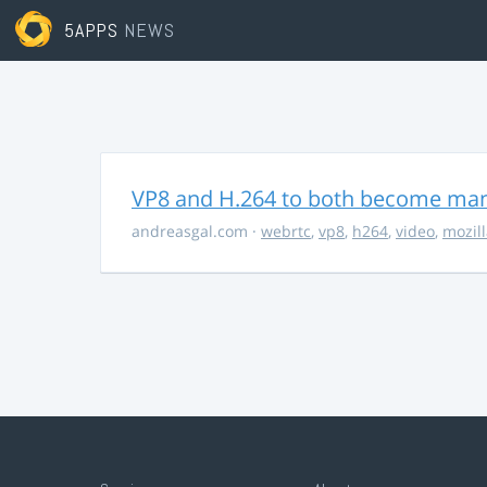
5APPS
NEWS
VP8 and H.264 to both become ma
andreasgal.com
·
webrtc
,
vp8
,
h264
,
video
,
mozil