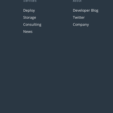
Services
About
Deploy
Developer Blog
Storage
Twitter
Consulting
Company
News