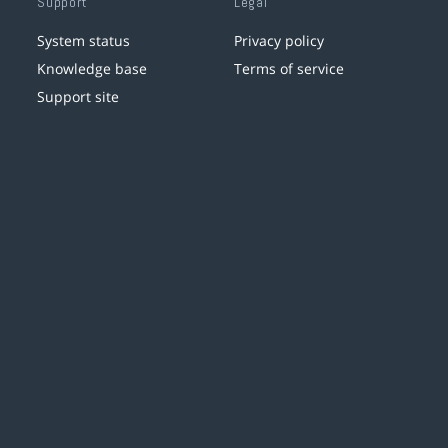
Support
Legal
System status
Privacy policy
Knowledge base
Terms of service
Support site