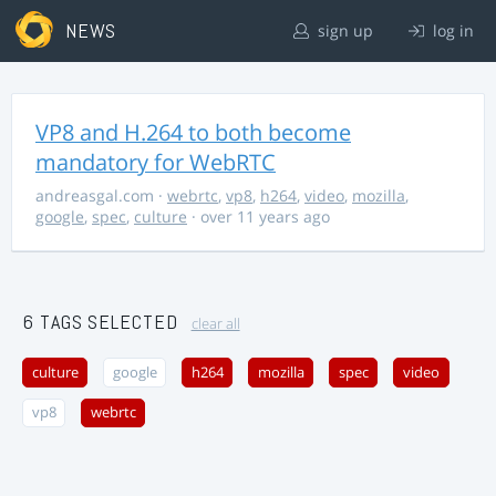
NEWS
sign up
log in
VP8 and H.264 to both become
mandatory for WebRTC
andreasgal.com
·
webrtc
,
vp8
,
h264
,
video
,
mozilla
,
google
,
spec
,
culture
· over 11 years ago
6 TAGS SELECTED
clear all
culture
google
h264
mozilla
spec
video
vp8
webrtc