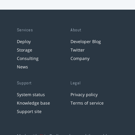
Services
About
Deploy
Developer Blog
Storage
Twitter
Consulting
Company
News
Support
Legal
System status
Privacy policy
Knowledge base
Terms of service
Support site