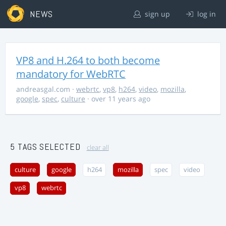
NEWS
sign up
log in
VP8 and H.264 to both become
mandatory for WebRTC
andreasgal.com
·
webrtc
,
vp8
,
h264
,
video
,
mozilla
,
google
,
spec
,
culture
· over 11 years ago
5 TAGS SELECTED
clear all
culture
google
h264
mozilla
spec
video
vp8
webrtc