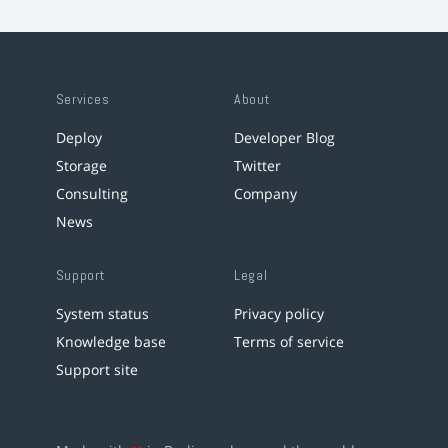
Services
About
Deploy
Developer Blog
Storage
Twitter
Consulting
Company
News
Support
Legal
System status
Privacy policy
Knowledge base
Terms of service
Support site