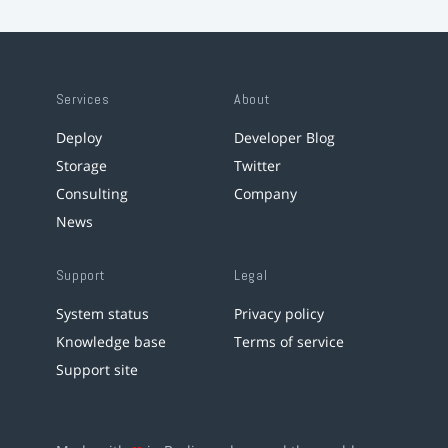
Services
About
Deploy
Developer Blog
Storage
Twitter
Consulting
Company
News
Support
Legal
System status
Privacy policy
Knowledge base
Terms of service
Support site