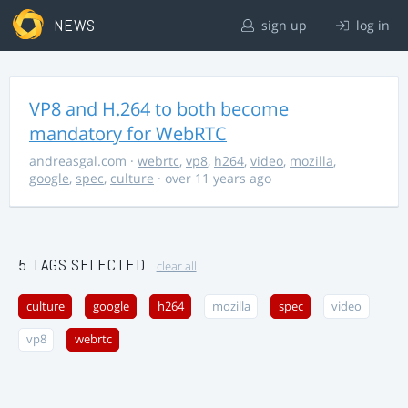
NEWS
sign up
log in
VP8 and H.264 to both become
mandatory for WebRTC
andreasgal.com
·
webrtc
,
vp8
,
h264
,
video
,
mozilla
,
google
,
spec
,
culture
· over 11 years ago
5 TAGS SELECTED
clear all
culture
google
h264
mozilla
spec
video
vp8
webrtc