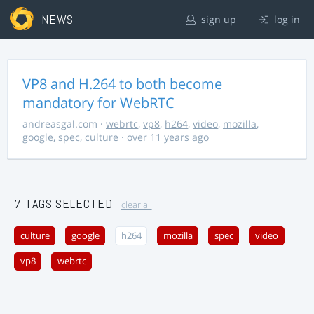
NEWS
sign up
log in
VP8 and H.264 to both become
mandatory for WebRTC
andreasgal.com
·
webrtc
,
vp8
,
h264
,
video
,
mozilla
,
google
,
spec
,
culture
· over 11 years ago
7 TAGS SELECTED
clear all
culture
google
h264
mozilla
spec
video
vp8
webrtc