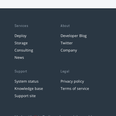
Services
About
Deploy
Developer Blog
Storage
Twitter
Consulting
Company
News
Support
Legal
System status
Privacy policy
Knowledge base
Terms of service
Support site