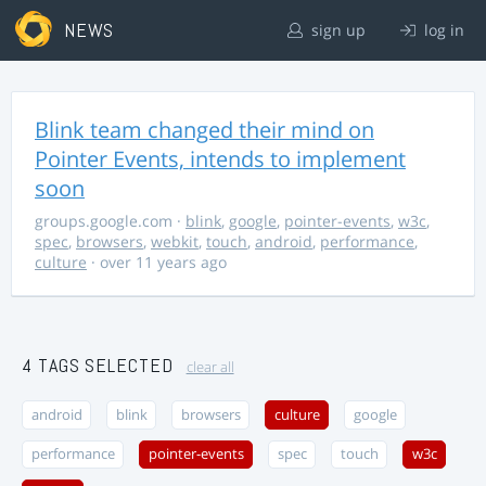
NEWS
sign up
log in
Blink team changed their mind on
Pointer Events, intends to implement
soon
groups.google.com
·
blink
,
google
,
pointer-events
,
w3c
,
spec
,
browsers
,
webkit
,
touch
,
android
,
performance
,
culture
· over 11 years ago
4 TAGS SELECTED
clear all
android
blink
browsers
culture
google
performance
pointer-events
spec
touch
w3c