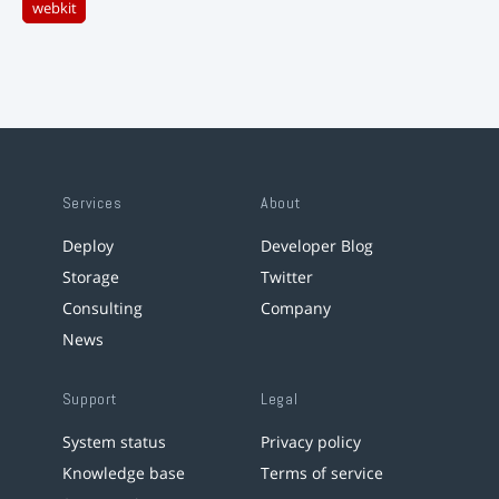
webkit
Services
About
Deploy
Developer Blog
Storage
Twitter
Consulting
Company
News
Support
Legal
System status
Privacy policy
Knowledge base
Terms of service