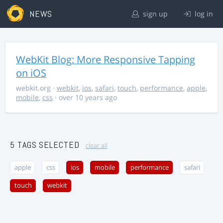
NEWS
sign up
log in
WebKit Blog: More Responsive Tapping
on iOS
webkit.org
·
webkit
,
ios
,
safari
,
touch
,
performance
,
apple
,
mobile
,
css
· over 10 years ago
5 TAGS SELECTED
clear all
apple
css
ios
mobile
performance
safari
touch
webkit