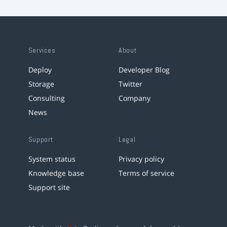
Services
About
Deploy
Developer Blog
Storage
Twitter
Consulting
Company
News
Support
Legal
System status
Privacy policy
Knowledge base
Terms of service
Support site