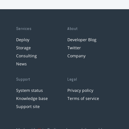
Services
About
Deploy
Developer Blog
Storage
Twitter
Consulting
Company
News
Support
Legal
System status
Privacy policy
Knowledge base
Terms of service
Support site