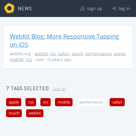
NEWS
sign up
log in
WebKit Blog: More Responsive Tapping
on iOS
webkit.org
·
webkit
,
ios
,
safari
,
touch
,
performance
,
apple
,
mobile
,
css
· over 10 years ago
7 TAGS SELECTED
clear all
apple
css
ios
mobile
performance
safari
touch
webkit