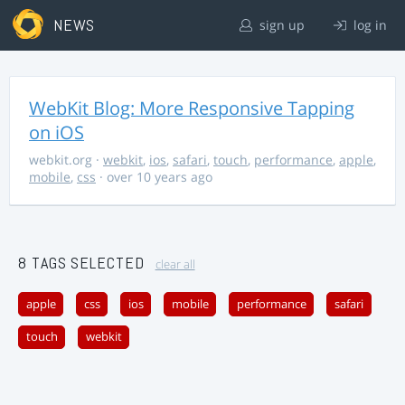
NEWS
sign up
log in
WebKit Blog: More Responsive Tapping
on iOS
webkit.org
·
webkit
,
ios
,
safari
,
touch
,
performance
,
apple
,
mobile
,
css
· over 10 years ago
8 TAGS SELECTED
clear all
apple
css
ios
mobile
performance
safari
touch
webkit