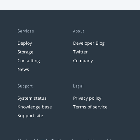
Services
About
Deploy
Developer Blog
Storage
Twitter
Consulting
Company
News
Support
Legal
System status
Privacy policy
Knowledge base
Terms of service
Support site