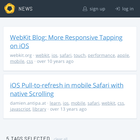
NEWS
sign up
log in
WebKit Blog: More Responsive Tapping
on iOS
webkit.org
·
webkit
,
ios
,
safari
,
touch
,
performance
,
apple
,
mobile
,
css
· over 10 years ago
iOS Pull-to-refresh in mobile Safari with
native Scrolling
damien.antipa.at
·
learn
,
ios
,
mobile
,
safari
,
webkit
,
css
,
javascript
,
library
· over 13 years ago
5 TAGS SELECTED
clear all