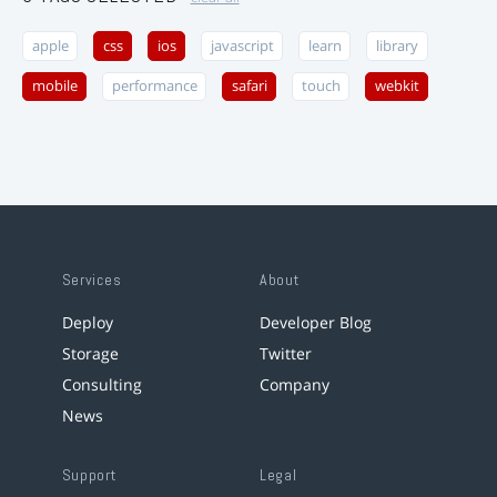
apple
css
ios
javascript
learn
library
mobile
performance
safari
touch
webkit
Services
About
Deploy
Developer Blog
Storage
Twitter
Consulting
Company
News
Support
Legal