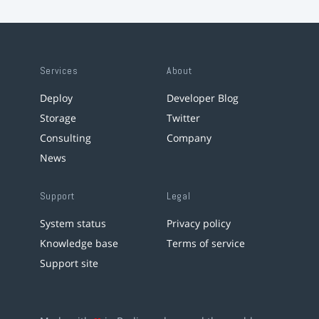
Services
About
Deploy
Developer Blog
Storage
Twitter
Consulting
Company
News
Support
Legal
System status
Privacy policy
Knowledge base
Terms of service
Support site