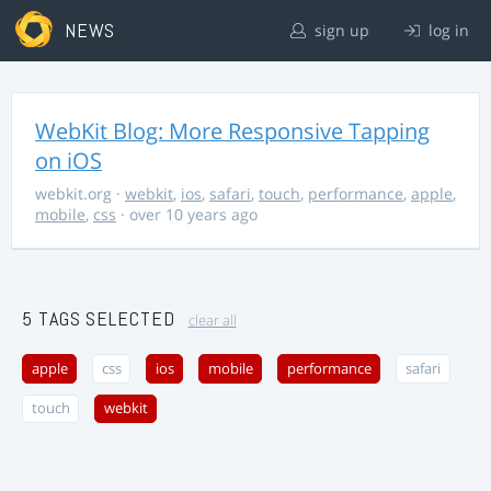
NEWS
sign up
log in
WebKit Blog: More Responsive Tapping
on iOS
webkit.org
·
webkit
,
ios
,
safari
,
touch
,
performance
,
apple
,
mobile
,
css
· over 10 years ago
5 TAGS SELECTED
clear all
apple
css
ios
mobile
performance
safari
touch
webkit