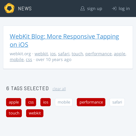
NEWS
sign up
log in
WebKit Blog: More Responsive Tapping
on iOS
webkit.org
·
webkit
,
ios
,
safari
,
touch
,
performance
,
apple
,
mobile
,
css
· over 10 years ago
6 TAGS SELECTED
clear all
apple
css
ios
mobile
performance
safari
touch
webkit