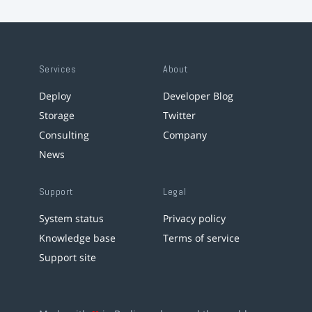
Services
About
Deploy
Developer Blog
Storage
Twitter
Consulting
Company
News
Support
Legal
System status
Privacy policy
Knowledge base
Terms of service
Support site