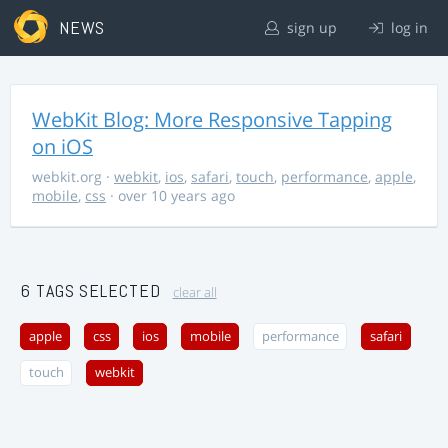
NEWS
sign up
log in
WebKit Blog: More Responsive Tapping
on iOS
webkit.org
·
webkit
,
ios
,
safari
,
touch
,
performance
,
apple
,
mobile
,
css
· over 10 years ago
6 TAGS SELECTED
clear all
apple
css
ios
mobile
performance
safari
touch
webkit