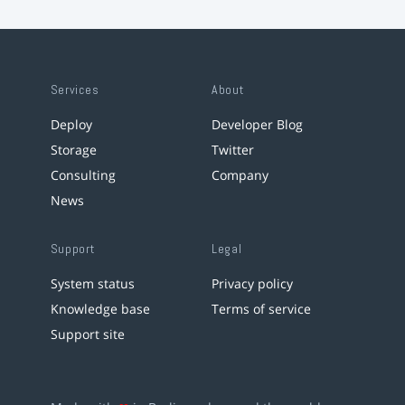
Services
About
Deploy
Developer Blog
Storage
Twitter
Consulting
Company
News
Support
Legal
System status
Privacy policy
Knowledge base
Terms of service
Support site