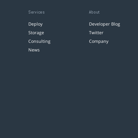
Services
About
Deploy
Developer Blog
Storage
Twitter
Consulting
Company
News