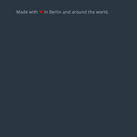
Made with
❤
in Berlin and around the world.