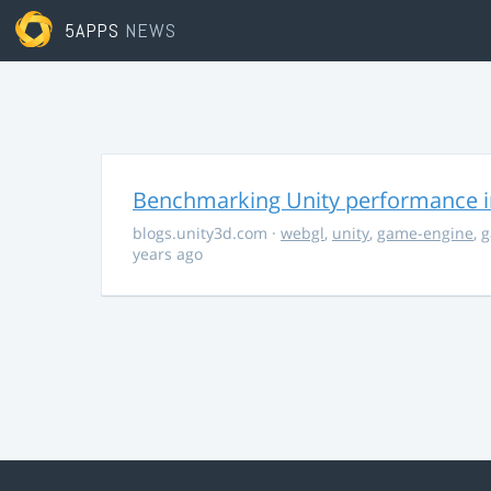
5APPS
NEWS
Benchmarking Unity performance 
blogs.unity3d.com
·
webgl
,
unity
,
game-engine
,
g
years ago