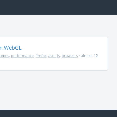
in WebGL
ames
,
performance
,
firefox
,
asm-js
,
browsers
· almost 12