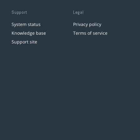
Support
Legal
System status
Privacy policy
Knowledge base
Terms of service
Support site