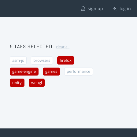
sign up
log in
5 TAGS SELECTED
clear all
asm-js
browsers
firefox
game-engine
games
performance
unity
webgl