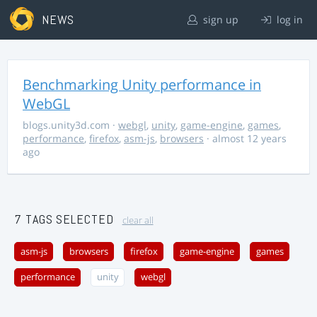
NEWS
sign up
log in
Benchmarking Unity performance in
WebGL
blogs.unity3d.com
·
webgl
,
unity
,
game-engine
,
games
,
performance
,
firefox
,
asm-js
,
browsers
· almost 12 years
ago
7 TAGS SELECTED
clear all
asm-js
browsers
firefox
game-engine
games
performance
unity
webgl