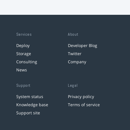
Services
About
Deploy
Developer Blog
Storage
Twitter
Consulting
Company
News
Support
Legal
System status
Privacy policy
Knowledge base
Terms of service
Support site