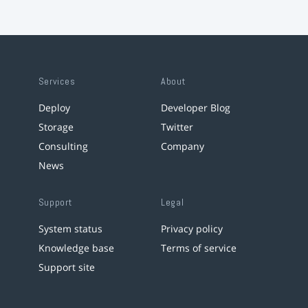
Services
About
Deploy
Developer Blog
Storage
Twitter
Consulting
Company
News
Support
Legal
System status
Privacy policy
Knowledge base
Terms of service
Support site