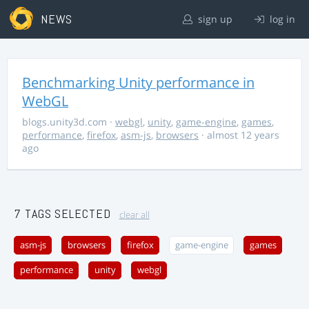
NEWS
sign up
log in
Benchmarking Unity performance in
WebGL
blogs.unity3d.com
·
webgl
,
unity
,
game-engine
,
games
,
performance
,
firefox
,
asm-js
,
browsers
· almost 12 years
ago
7 TAGS SELECTED
clear all
asm-js
browsers
firefox
game-engine
games
performance
unity
webgl