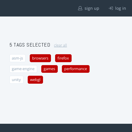
sign up
log in
5 TAGS SELECTED
clear all
asm-js
browsers
firefox
game-engine
games
performance
unity
webgl