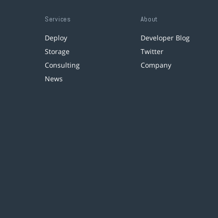
Services
About
Deploy
Developer Blog
Storage
Twitter
Consulting
Company
News