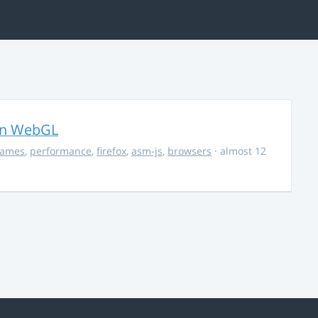
in WebGL
ames
,
performance
,
firefox
,
asm-js
,
browsers
· almost 12