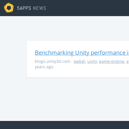
5APPS
NEWS
Benchmarking Unity performance 
blogs.unity3d.com
·
webgl
,
unity
,
game-engine
,
g
years ago