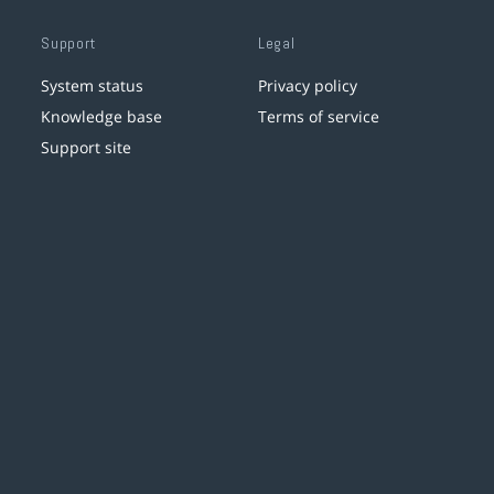
Support
Legal
System status
Privacy policy
Knowledge base
Terms of service
Support site