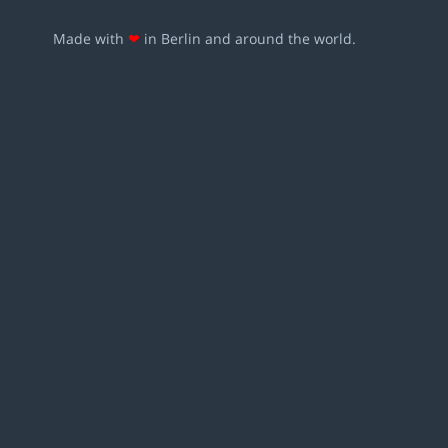
Made with
❤
in Berlin and around the world.