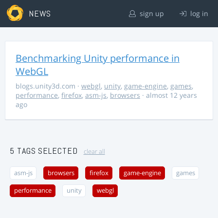
NEWS
sign up
log in
Benchmarking Unity performance in
WebGL
blogs.unity3d.com
·
webgl
,
unity
,
game-engine
,
games
,
performance
,
firefox
,
asm-js
,
browsers
· almost 12 years
ago
5 TAGS SELECTED
clear all
asm-js
browsers
firefox
game-engine
games
performance
unity
webgl