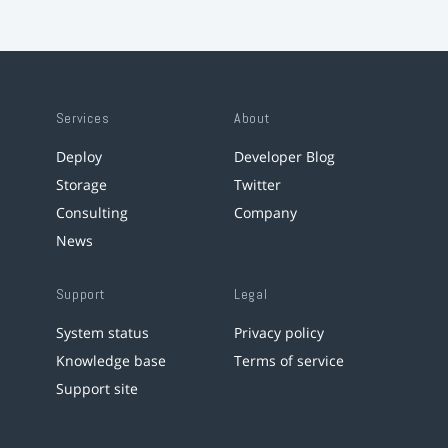
Services
About
Deploy
Developer Blog
Storage
Twitter
Consulting
Company
News
Support
Legal
System status
Privacy policy
Knowledge base
Terms of service
Support site