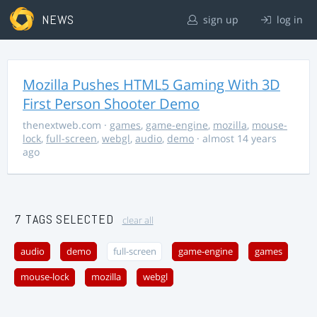
NEWS
sign up
log in
Mozilla Pushes HTML5 Gaming With 3D
First Person Shooter Demo
thenextweb.com
·
games
,
game-engine
,
mozilla
,
mouse-
lock
,
full-screen
,
webgl
,
audio
,
demo
· almost 14 years
ago
7 TAGS SELECTED
clear all
audio
demo
full-screen
game-engine
games
mouse-lock
mozilla
webgl