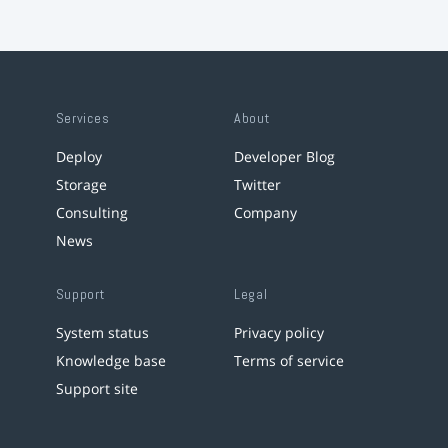
Services
About
Deploy
Developer Blog
Storage
Twitter
Consulting
Company
News
Support
Legal
System status
Privacy policy
Knowledge base
Terms of service
Support site