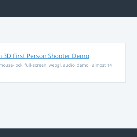
 3D First Person Shooter Demo
mouse-lock
,
full-screen
,
webgl
,
audio
,
demo
· almost 14