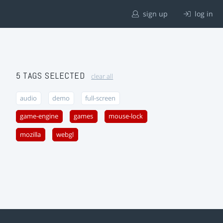
sign up
log in
5 TAGS SELECTED
clear all
audio
demo
full-screen
game-engine
games
mouse-lock
mozilla
webgl