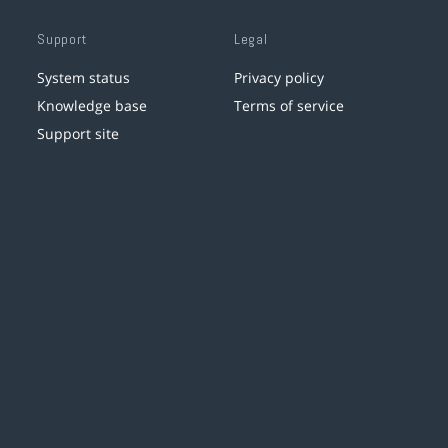
Support
Legal
System status
Privacy policy
Knowledge base
Terms of service
Support site