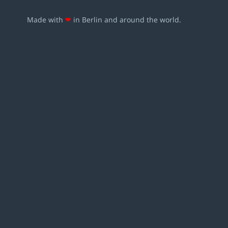
Made with
❤
in Berlin and around the world.