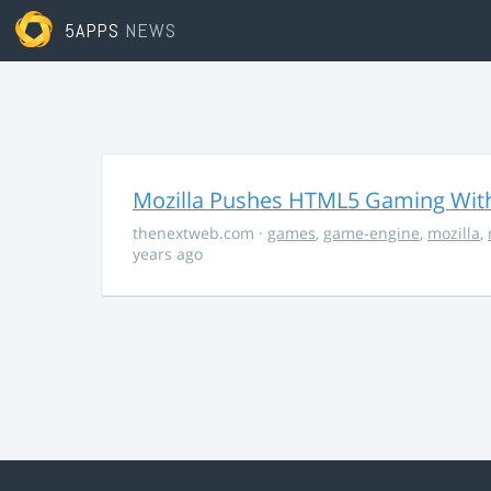
5APPS
NEWS
Mozilla Pushes HTML5 Gaming With
thenextweb.com
·
games
,
game-engine
,
mozilla
,
years ago