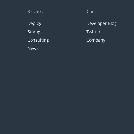
Services
About
Deploy
Developer Blog
Storage
Twitter
Consulting
Company
News